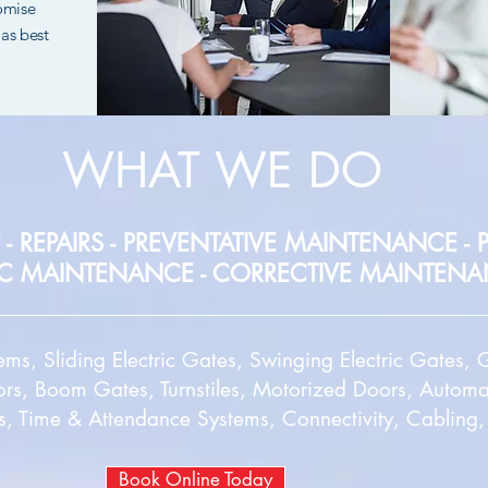
romise
as best
WHAT WE DO
 - REPAIRS - PREVENTATIVE MAINTENANCE -
C MAINTENANCE
- CORRECTIVE MAINTEN
tems, Sliding Electric Gates, Swinging Electric Gates
rs, Boom Gates, Turnstiles, Motorized Doors, Autom
s, Time & Attendance Systems, Connectivity, Cabling
Book Online Today