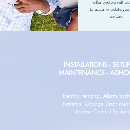
offer and we will p
to
accommodate you 
we can.
INSTALLATIONS -
SETUP
MAINTENANCE - ADHO
Electric Fencing, Alarm Sys
Systems, Garage Door Moto
Access Control System