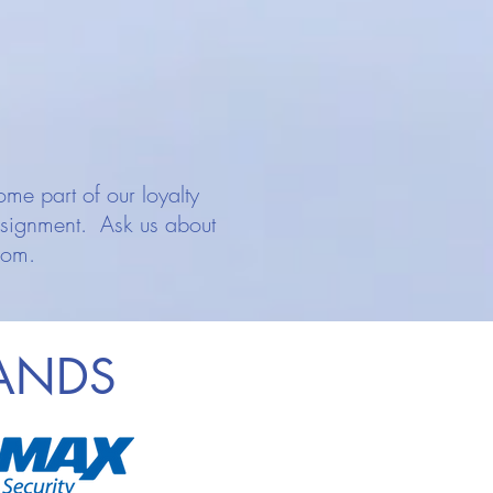
me part of our loyalty
ssignment. Ask us about
rom.
RANDS