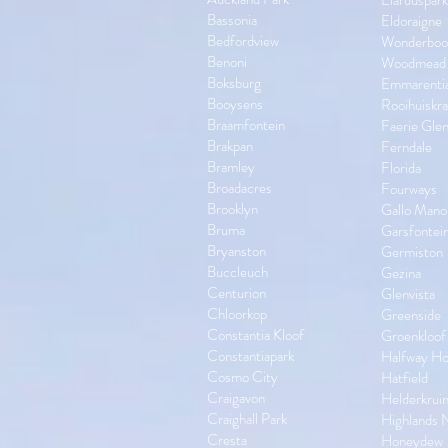
Elarduspark
Bassonia
Eldoraigne
Bedfordview
Wonderbo
Benoni
Woodmead
Boksburg
Emmarenti
Booysens
Rooihuiskra
Braamfontein
Faerie Gle
Brakpan
Ferndale
Bramley
Florida
Broadacres
Fourways
Brooklyn
Gallo Mano
Bruma
Garsfontei
Bryanston
Germiston
Buccleuch
Gezina
Centurion
Glenvista
Chloorkop
Greenside
Constantia Kloof
Groenkloof
Constantiapark
Halfway H
Cosmo City
Hatfield
Craigavon
Helderkrui
Craighall Park
Highlands 
Cresta
Honeydew