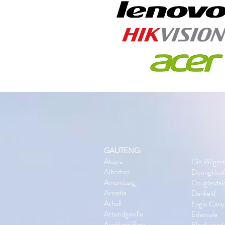
GAUTENG:
Akasia
Die Wilger
Alberton
Doringkloo
Amandasig
Douglasdal
Arcadia
Dunkeld
Atholl
Eagle Cany
Atteridgeville
Edenvale
Auckland Park