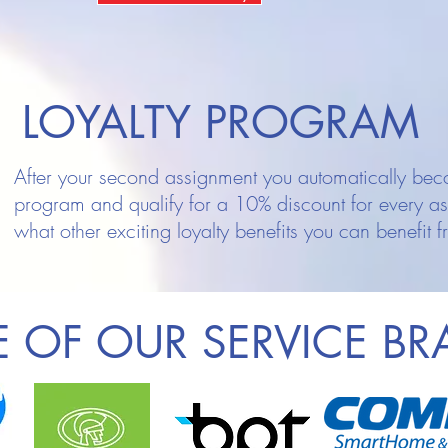
LOYALTY PROGRAM
After your second assignment you automatically beco
program and qualify for a 10% discount for every a
what other exciting loyalty benefits you can benefit f
 OF OUR SERVICE B