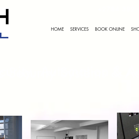
+2784 382
HOME
SERVICES
BOOK ONLINE
SHO
ecurity, Automation & A
ic Security Systems & A