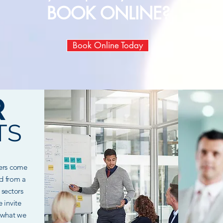
BOOK ONLINE?
Book Online Today
R
TS
mers come
nd from a
 sectors
 invite
 what we