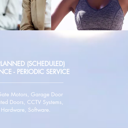
 PLANNED (SCHEDULED)
ANCE
- PERIODIC SERVICE
, Gate Motors, Garage Door
ated Doors, CCTV Systems,
, Hardware, Software.