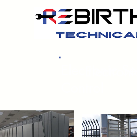
Electronic S
Electron
Control