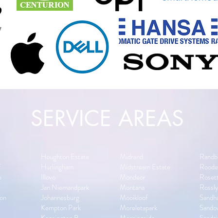
SERVICE AREAS
s
Houghton Estate
Midrand
Randb
f
Hurlingham
Midstream Estate
Roode
e
Illovo
Mondeor
Rosett
Jan Niemandpark
Montana
Rossl
on
Johannesburg
Mooikloof
Sandh
Kempton Park
Moreletapark
Sando