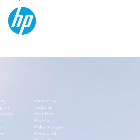
urg
Vorna Valley
poort
Vosloorus
enville
Waterkloof
yn
Waverley
urst
Weltevredenpark
wn
Wendywood