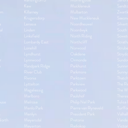
Kensington B
Morningside
Sandr
Kew
Muckleneuk
Sandt
om
Killarney
Mulbarton
Zwart
Krugersdorp
New Muckleneuk
Saxon
a
Lenasia
Noordheuwel
Silver
al
Linden
Noordwyk
South 
n
Linksfield
North Riding
Sowet
Lombardy East
Northcliff
Strath
Lonehill
Norwood
Strube
Lyndhurst
Oakdene
Stryd
r
Lynnwood
Ormonde
Sundo
n
Randpark Ridge
Parkhurst
Sunnin
River Club
Parkmore
Sunny
Rivonia
Parktown
Thatch
Lyttelton
Parkview
The R
Magaliessig
Parkwood
The Wi
Marlboro
Paulshof
Theres
ouse
Melrose
Philip Nel Park
Tulisa
Menlo Park
Pierre van Ryneveld
Turffo
n
Menlyn
President Park
Valhal
North
Meyersdal
Pretoria
Vander
Meyerton
Radiokop
Victor