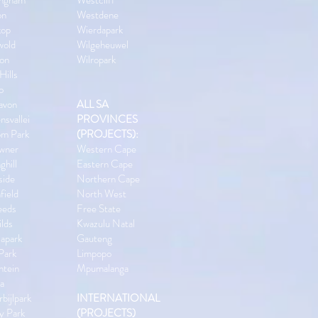
ingham
Westcliff
on
Westdene
kop
Wierdapark
wold
Wilgeheuwel
ton
Wilropark
Hills
o
avon
ALL SA
nsvallei
PROVINCES
om Park
(PROJECTS):
wner
Western Cape
ghill
Eastern Cape
side
Northern Cape
field
North West
eeds
Free State
lds
Kwazulu Natal
apark
Gauteng
 Park
Limpopo
ntein
Mpumalanga
la
bijlpark
INTERNATIONAL
y Park
(PROJECTS)