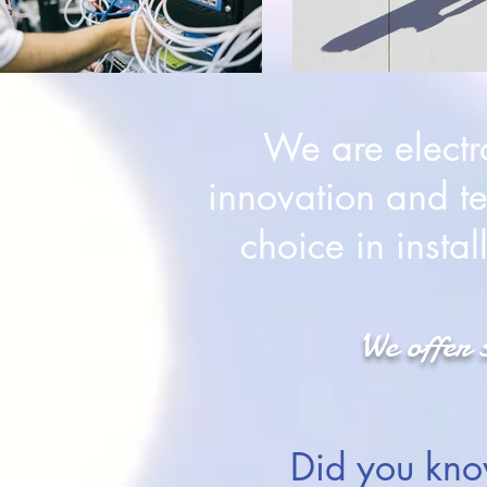
We are electr
innovation and te
choice in insta
We offer 
Did you kno