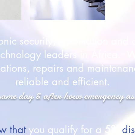
onic security, automation and a
chnology leaders in Africa. W
llations, repairs and maintenan
reliable and efficient.
same day & after hour emergency as
w that
you qualify for a
5%
dis