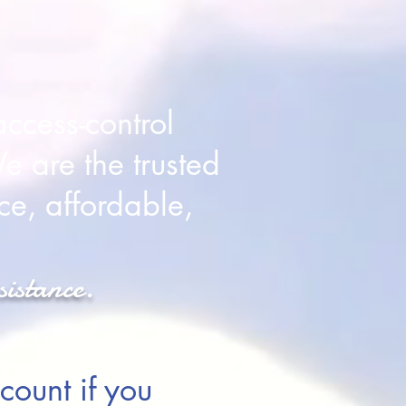
ccess-control
e are the trusted
ce, affordable,
sistance.
count if you