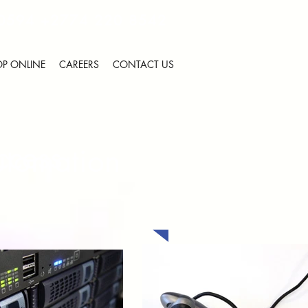
 0594
+2774 220 8542
P ONLINE
CAREERS
CONTACT US
ccess
utomation