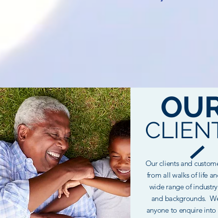
OU
CLIEN
Our clients and custo
from all walks of life a
wide
range
of industry
and backgrounds. We
anyone to enquire into