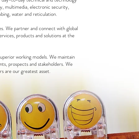
y, multimedia, electronic security,
mbing, water and reticulation.
es. We partner and connect with global
services, products and solutions at the
 superior working models. We maintain
nts, prospects and stakeholders.
We
rs are our greatest asset.