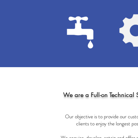
We are a Full-on Technical 
Our objective is to provide our cust
clients to enjoy the longest pos
We acquire, develop, retain and offer 