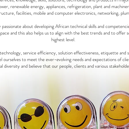
power, renewable energy, appliances, refrigeration, plant and machiner
ructure, facilities, mobile and computer electronics, networking, plu
passionate about developing African technical skills and competenci
space and this also helps us to align with the best trends and to offer 
highest level.
echnology, service efficiency, solution effectiveness, etiquette and
l ourselves to meet the ever-evolving needs and expectations of clie
l diversity and believe that our people, clients and various stakeholde