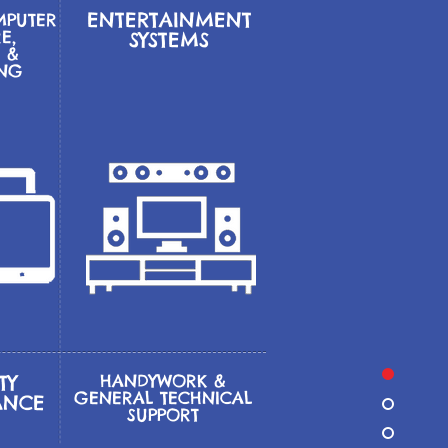
ENTERTAINMENT
MPUTER
E,
SYSTEMS
 &
ING
TY
HANDYWORK &
GENERAL
TECHNICAL
ANCE
SUPPORT