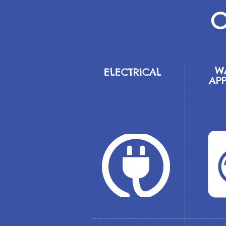
O
W
ELECTRICAL
AP