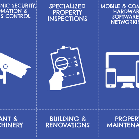
NIC SECURITY,
SPECIALIZED
MOBILE & CO
MATION &
HARDWAR
PROPERTY
SS CONTROL
SOFTWARE
INSPECTIONS
NETWORK
ANT &
BUILDING &
PROPER
HINERY
RENOVATIONS
MAINTEN