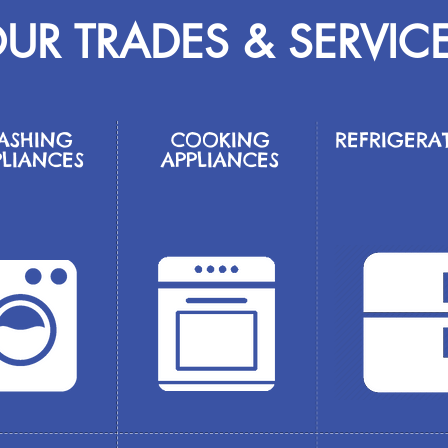
UR TRADES & SERVIC
ASHING
COOKING
REFRIGERA
PLIANCES
APPLIANCES