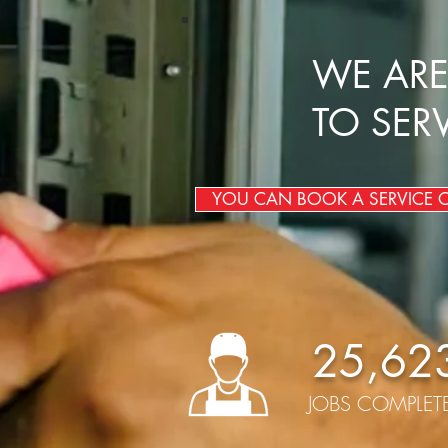
WE ARE
TO SER
YOU CAN BOOK A SERVICE ON
25,62
JOBS COMPLET