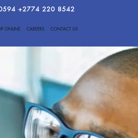
 0594
+2774 220 8542
P ONLINE
CAREERS
CONTACT US