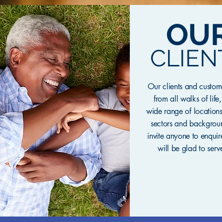
OU
CLIEN
Our clients and custo
from all walks of life
wide range of locations
sectors and backgro
invite anyone to enqui
will be glad to serv