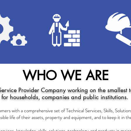
WHO WE ARE
Service Provider Company working on the smallest to
for households, companies and public institutions.
omers with a comprehensive set of Technical Services, Skills, Solutio
sible life of their assets, property and equipment, and to keep it in t
services, knowledge, skills, solutions, technology and products in ma