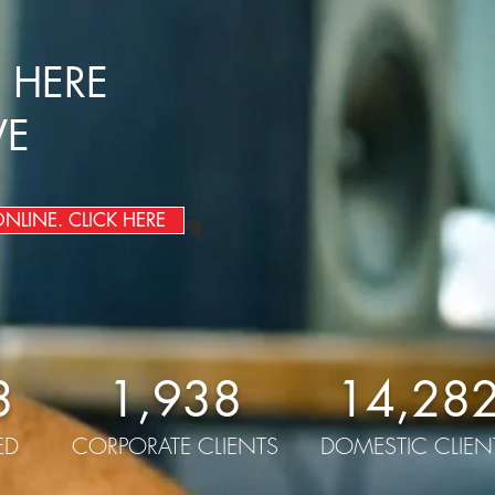
 HERE
VE
LINE. CLICK HERE
3
1,938
14,28
ED
CORPORATE CLIENTS
DOMESTIC CLIEN