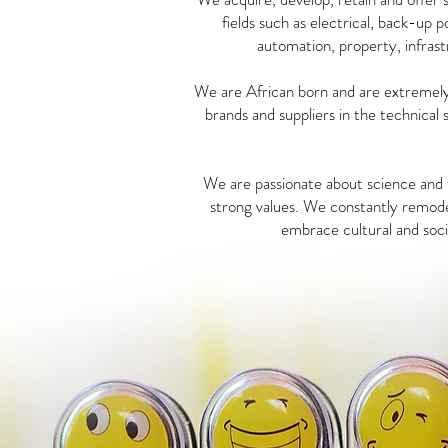
fields such as electrical, back-up 
automation, property, infrast
We are African born and are extremely 
brands and suppliers in the technical 
We are passionate about science and t
strong values. We constantly remode
embrace cultural and socia