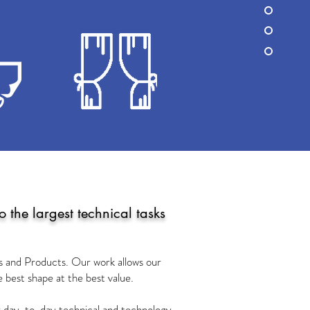
 the largest technical tasks
ns and Products. Our work allows our
he best shape at the best value.
jor day-to-day technical and technology