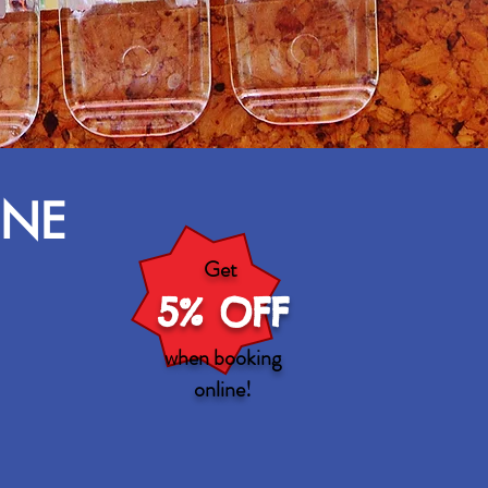
INE
Get
5% OFF
when booking
online
!