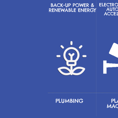
ELECTRO
BACK-UP POWER &
AUTO
RENEWABLE ENERGY
ACCE
PLUMBING
PL
MAC