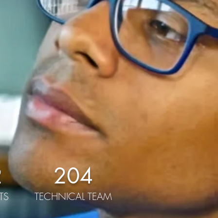
2
204
TS
TECHNICAL TEAM