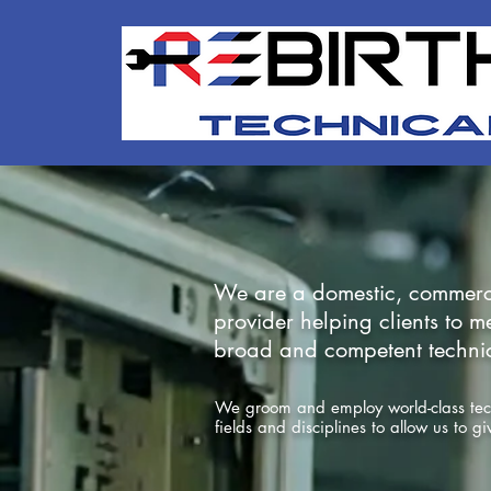
We are a domestic, commercial
provider
helping clients to 
broad and competent technica
We groom and employ world-class techn
fields and disciplines to allow us to g