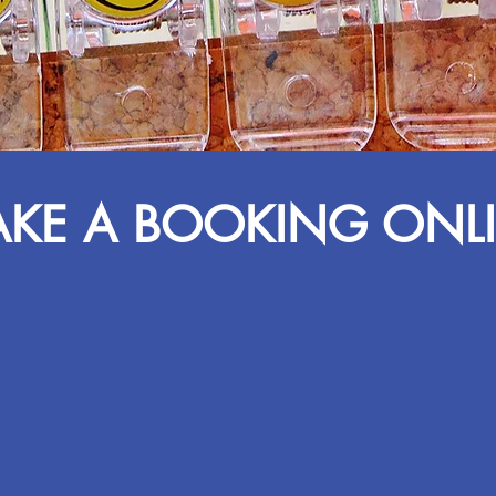
KE A BOOKING ONL