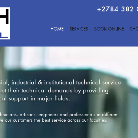
+2784 382
HOME
SERVICES
BOOK ONLINE
SHO
, industrial & institutional technical service
meet their technical demands by providing
l support in major fields.
icians, artisans, engineers and professionals in different
ive our customers the best service across our faculties.