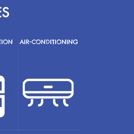
ES
TION
AIR-CONDITIONING