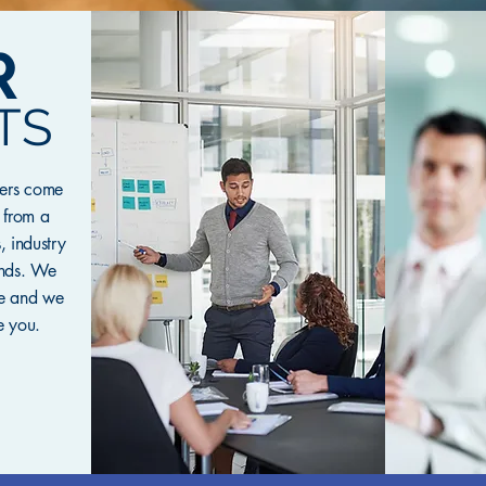
R
TS
mers come
, from a
, industry
unds. We
re and we
e you.