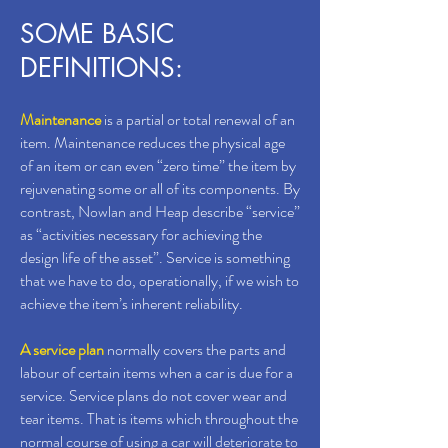
SOME BASIC
DEFINITIONS:
Maintenance
is a partial or total renewal of an
item. Maintenance reduces the physical age
of an item or can even “zero time” the item by
rejuvenating some or all of its components. By
contrast, Nowlan and Heap describe “service”
as “activities necessary for achieving the
design life of the asset”. Service is something
that we have to do, operationally, if we wish to
achieve the item’s inherent reliability.
A service plan
normally covers the parts and
labour of certain items when a car is due for a
service. Service plans do not cover wear and
tear items. That is items which throughout the
normal course of using a car will deteriorate to