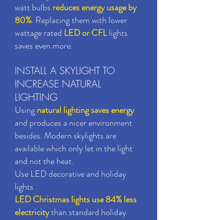
watt bulbs
reduces energy usage by
80%
. Replacing them with lower
wattage rated
LED or CFL
lights
saves even more.
INSTALL A SKYLIGHT TO
INCREASE NATURAL
LIGHTING
Using
natural lighting saves energy
and produces a nicer environment
besides. Modern skylights are
available which only let in the light
and not the heat.
Use LED decorative and holiday
lights
LED Christmas lights use 84% less
electricity
than standard holiday