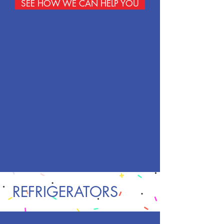
SEE HOW WE CAN HELP YOU
REFRIGERATORS