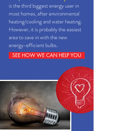
is the third biggest energy user in
most homes, after environmental
heating/cooling and water heating.
However, it is probably the easiest
area to save in with the new
energy-efficient bulbs.
SEE HOW WE CAN HELP YOU