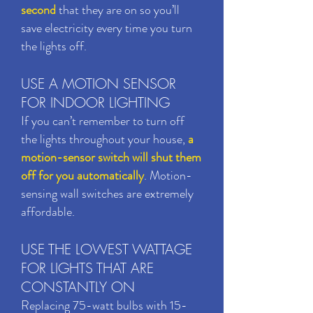
second
that they are on so you’ll
save electricity every time you turn
the lights off.
USE A MOTION SENSOR
FOR INDOOR LIGHTING
If you can’t remember to turn off
the lights throughout your house,
a
motion-sensor switch will shut them
off for you automatically
. Motion-
sensing wall switches are extremely
affordable.
USE THE LOWEST WATTAGE
FOR LIGHTS THAT ARE
CONSTANTLY ON
Replacing 75-watt bulbs with 15-