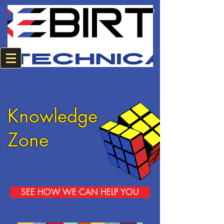
+2784 382 0594
+2774 220 8542
Knowledge
Zone
SEE HOW WE CAN HELP YOU