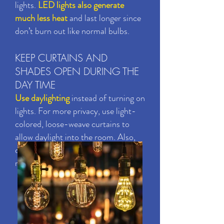
lights.
LED lights also generate
much less heat
and last longer since
don’t burn out like normal bulbs.
KEEP CURTAINS AND
SHADES OPEN DURING THE
DAY TIME
Use daylighting
instead of turning on
lights. For more privacy, use light-
colored, loose-weave curtains to
allow daylight into the room. Also,
decorate with lighter colors that
reflect daylight.