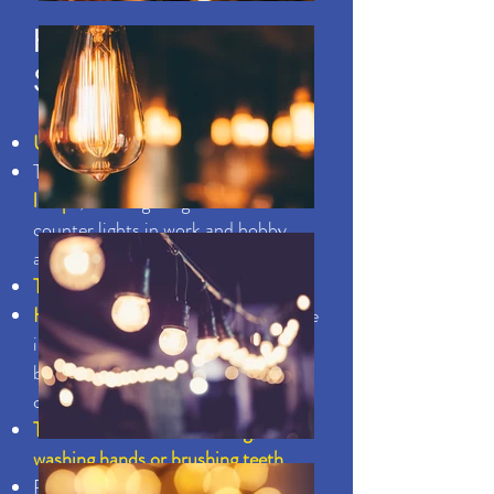
HEALTHY ENERGY
SAVING HABITS
Use task lighting
Turn off ceiling lights and
use table
lamps
, track lighting and under-
counter lights in work and hobby
areas as well as in kitchens.
Take shorter showers
Hot water is expensive.
If two people
in your home cut their shower time
by a minute each, you could save a
considerable amount
Turn water off when shaving,
washing hands or brushing teeth
Reduce your hot water usage by 5%