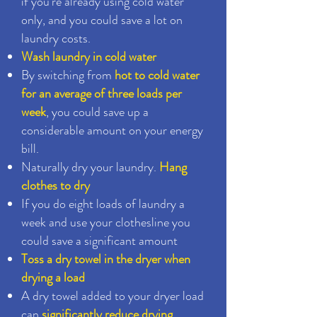
if you're already using cold water
only, and you could save a lot on
laundry costs.
Wash laundry in cold water
By switching from
hot to cold water
for an average of three loads per
week
, you could save up a
considerable amount on your energy
bill.
Naturally dry your laundry.
Hang
clothes to dry
If you do eight loads of laundry a
week and use your clothesline you
could save a significant amount
Toss a dry towel in the dryer when
drying a load
A dry towel added to your dryer load
can
significantly reduce drying