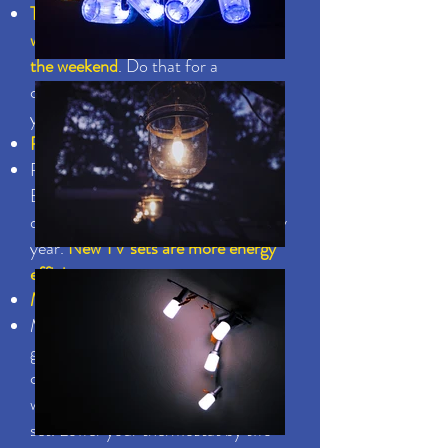
Turn off your DVD player or VCR
when you're on vacation or away for
the weekend
. Do that for a
combined two months a year and
you'll see a practical saving
Recycle or donate that old TV
Recycle or donate your old T.V.
Even if you're just using it an hour a
day, it’s wasting a lot of money every
year.
New TV sets are more energy
efficient.
Manage your thermostats
Make sure your thermostats for
geyser, refrigerator(s), air-
conditioning, jacuzzi or pool are
working properly and are correctly
set. Lower your thermostat by two