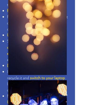
to save
Fix leaking faucets
Fixing a hot water leak in your faucet
can save by reducing hot water
consumption
Unplug unused electronics
Standby power can account for
10%
of an average household's annual
electricity use
. Unplug unused
electronics
Ditch the desktop computer
If you're still using that old desktop,
recycle it and
switch to your laptop
.
If you use your laptop two hours per
day, you'll save.
Not recording or watching anything?
Unplug the DVD player or VCR