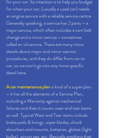
for your car. Its intention is to help you budget
for when your car, (usually a used car) needs
an engine service with a reliable service centre.
Generally speaking, a service has 2 parts – a
major service, which often includes a cam belt
change and a minor service – sometimes
called an oil service. There are many more
details about major and minor service
procedures, and they do differ from car to
car, so we won’t go into any more specific
detail here.
A car maintenance plan
is kind of a super plan
– it has all the elements of a Service Plan,
including a Warranty against mechanical
failures and then it covers wear and tear items
as well. Typical Wear and Tear items include
brake pads & linings, wiper blades, shock
absorbers and mounts, batteries, globes (light
bulbs), aircon gas, etc. Basically anything that