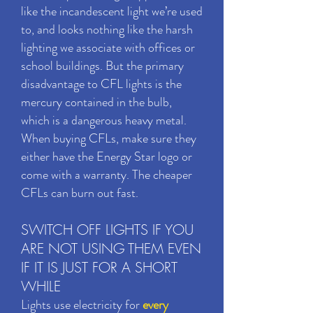
like the incandescent light we’re used
to, and looks nothing like the harsh
lighting we associate with offices or
school buildings. But the primary
disadvantage to CFL lights is the
mercury contained in the bulb,
which is a dangerous heavy metal.
When buying CFLs, make sure they
either have the Energy Star logo or
come with a warranty. The cheaper
CFLs can burn out fast.
SWITCH OFF LIGHTS IF YOU
ARE NOT USING THEM EVEN
IF IT IS JUST FOR A SHORT
WHILE
Lights use electricity for
every