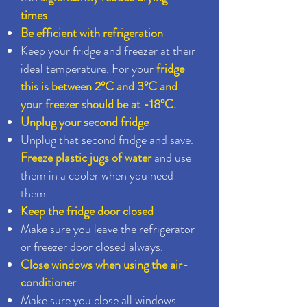
times
.
Be efficient with refrigeration
Keep your fridge and freezer at their
ideal temperature. For your
fridge
this is between 2°C and 3°C and
your freezer should be at -18°C.
Unplug your second fridge
Unplug that second fridge and save.
Freeze plastic jugs of water
and use
them in a cooler when you need
them.
Keep the fridge door closed
Make sure you leave the refrigerator
or freezer door closed always.
Close windows when using the air-
conditioner
Make sure you close all windows