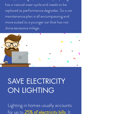
has a natural wear cycle and needs to be
replaced as performance degrades. So a car
maintenance plan is all encompassing and
more suited to a younger car that has not
done excessive milage.
BOOK
ONLINE
Click here
SAVE ELECTRICITY
ON LIGHTING
Lighting in homes usually accounts
for up to
25% of electricity bills
. It