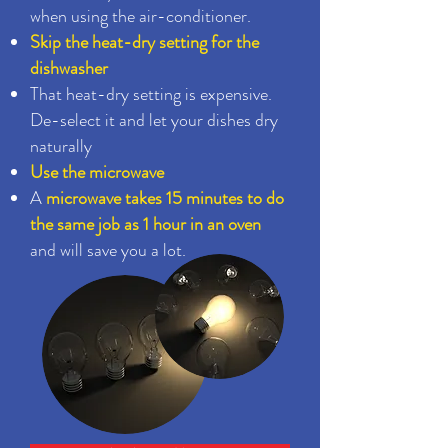
when using the air-conditioner.
Skip the heat-dry setting for the
dishwasher
That heat-dry setting is expensive.
De-select it and let your dishes dry
naturally
Use the microwave
A
microwave takes 15 minutes to do
the same job as 1 hour in an oven
and will save you a lot.