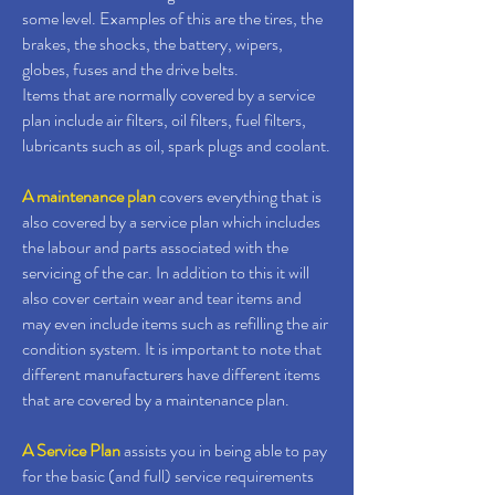
some level. Examples of this are the tires, the
brakes, the shocks, the battery, wipers,
globes, fuses and the drive belts.
Items that are normally covered by a service
plan include air filters, oil filters, fuel filters,
lubricants such as oil, spark plugs and coolant.
A maintenance plan
covers everything that is
also covered by a service plan which includes
the labour and parts associated with the
servicing of the car. In addition to this it will
also cover certain wear and tear items and
may even include items such as refilling the air
condition system. It is important to note that
different manufacturers have different items
that are covered by a maintenance plan.
A Service Plan
assists you in being able to pay
for the basic (and full) service requirements