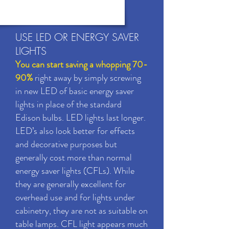
USE LED OR ENERGY SAVER
LIGHTS
You can start saving a whopping 70-
90%
right away by simply screwing
in new LED of basic energy saver
lights in place of the standard
Edison bulbs. LED lights last longer.
LED’s also look better for effects
and decorative purposes but
generally cost more than normal
energy saver lights (CFLs). While
they are generally excellent for
overhead use and for lights under
cabinetry, they are not as suitable on
table lamps. CFL light appears much