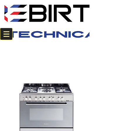
+2784 382 0594
+2774 220 8542