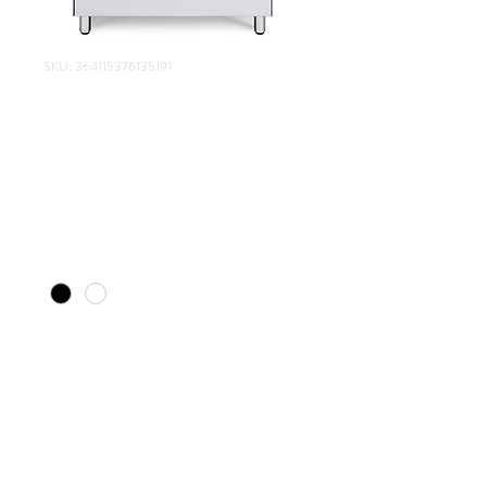
SKU: 364115376135191
Elba Classic Gas
Electric Combo
Stove (900mm)
Price
R 9 999,00
Color
*
Quantity
*
Add to Cart