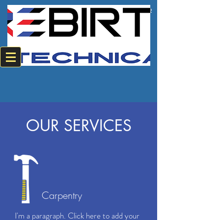
+2784 382 0594
+2774 220 8542
OUR SERVICES
Carpentry
I'm a paragraph. Click here to add your