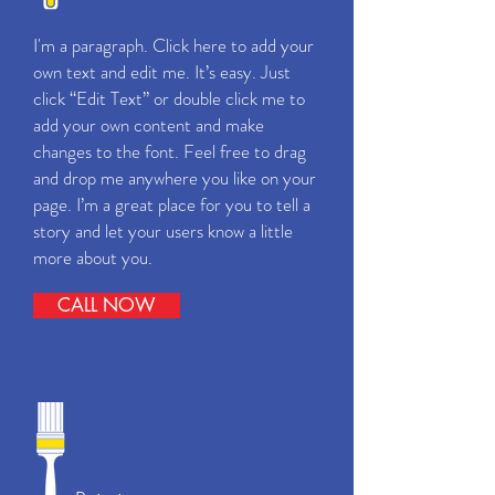
I'm a paragraph. Click here to add your
own text and edit me. It’s easy. Just
click “Edit Text” or double click me to
add your own content and make
changes to the font. Feel free to drag
and drop me anywhere you like on your
page. I’m a great place for you to tell a
story and let your users know a little
more about you.
CALL NOW