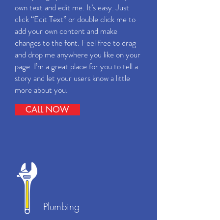
own text and edit me. It’s easy. Just
click “Edit Text” or double click me to
add your own content and make
changes to the font. Feel free to drag
and drop me anywhere you like on your
page. I’m a great place for you to tell a
story and let your users know a little
more about you.
CALL NOW
Plumbing