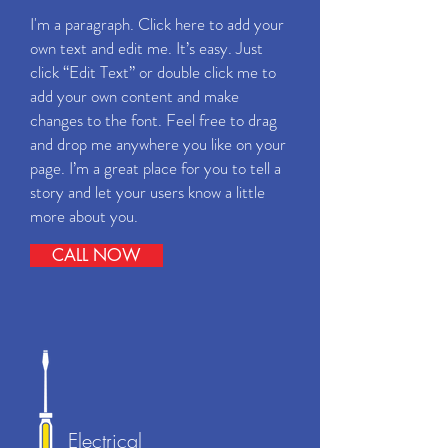
I'm a paragraph. Click here to add your
own text and edit me. It’s easy. Just
click “Edit Text” or double click me to
add your own content and make
changes to the font. Feel free to drag
and drop me anywhere you like on your
page. I’m a great place for you to tell a
story and let your users know a little
more about you.
CALL NOW
Electrical