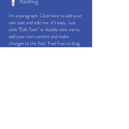
Painting
I'm a paragraph. Click here to add your
own text and edit me. It’s easy. Just
click “Edit Text” or double click me to
add your own content and make
changes to the font. Feel free to drag
and drop me anywhere you like on your
page. I’m a great place for you to tell a
story and let your users know a little
more about you.
CALL NOW